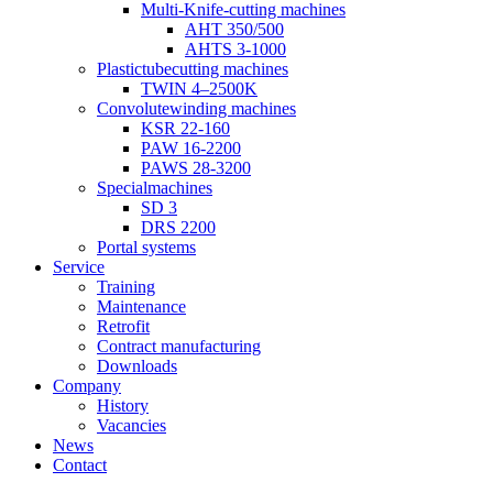
Multi-Knife-cutting machines
AHT 350/500
AHTS 3-1000
Plastictubecutting machines
TWIN 4–2500K
Convolutewinding machines
KSR 22-160
PAW 16-2200
PAWS 28-3200
Specialmachines
SD 3
DRS 2200
Portal systems
Service
Training
Maintenance
Retrofit
Contract manufacturing
Downloads
Company
History
Vacancies
News
Contact