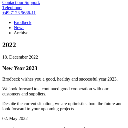
Contact our Support:
Telephone:
+49 7123 9686-11
Brodbeck
News
Archive
2022
18. December 2022
New Year 2023
Brodbeck wishes you a good, healthy and successful year 2023.
We look forward to a continued good cooperation with our
customers and suppliers.
Despite the current situation, we are optimistic about the future and
look forward to your upcoming projects.
02. May 2022