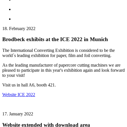
18. February 2022
Brodbeck exhibits at the ICE 2022 in Munich
The International Converting Exhibition is considered to be the
world´s leading exhibition for paper, film and foil converting.
As the leading manufacturer of papercore cutting machines we are
pleased to participate in this year's exhibition again and look forward
to your visit!
Visit us in hall A6, booth 421.
Website ICE 2022
17. January 2022
Website extended with download area