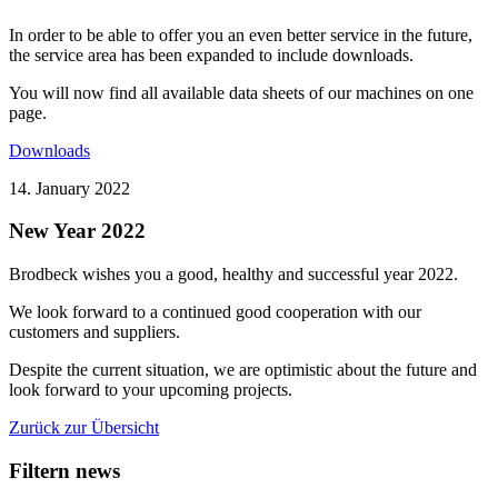
In order to be able to offer you an even better service in the future,
the service area has been expanded to include downloads.
You will now find all available data sheets of our machines on one
page.
Downloads
14. January 2022
New Year 2022
Brodbeck wishes you a good, healthy and successful year 2022.
We look forward to a continued good cooperation with our
customers and suppliers.
Despite the current situation, we are optimistic about the future and
look forward to your upcoming projects.
Zurück zur Übersicht
Filtern news