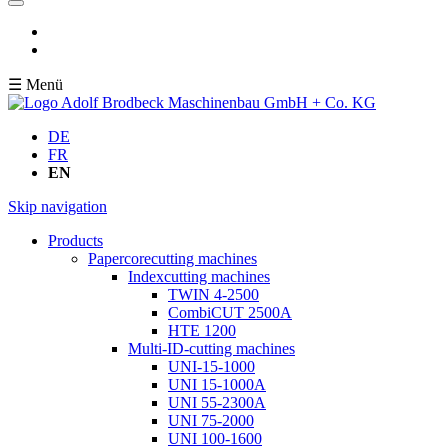
☰ Menü
DE
FR
EN
Skip navigation
Products
Papercorecutting machines
Indexcutting machines
TWIN 4-2500
CombiCUT 2500A
HTE 1200
Multi-ID-cutting machines
UNI-15-1000
UNI 15-1000A
UNI 55-2300A
UNI 75-2000
UNI 100-1600