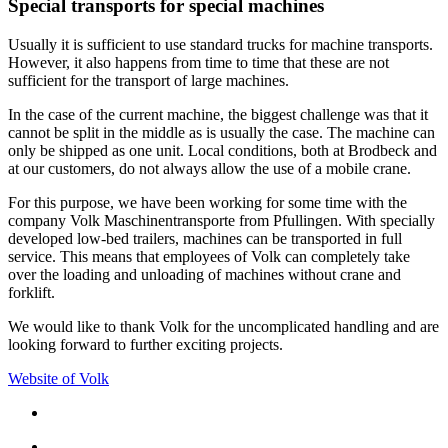
Special transports for special machines
Usually it is sufficient to use standard trucks for machine transports.
However, it also happens from time to time that these are not
sufficient for the transport of large machines.
In the case of the current machine, the biggest challenge was that it
cannot be split in the middle as is usually the case. The machine can
only be shipped as one unit. Local conditions, both at Brodbeck and
at our customers, do not always allow the use of a mobile crane.
For this purpose, we have been working for some time with the
company Volk Maschinentransporte from Pfullingen. With specially
developed low-bed trailers, machines can be transported in full
service. This means that employees of Volk can completely take
over the loading and unloading of machines without crane and
forklift.
We would like to thank Volk for the uncomplicated handling and are
looking forward to further exciting projects.
Website of Volk