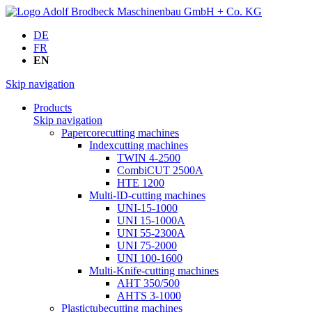
DE
FR
EN
Skip navigation
Products
Skip navigation
Papercorecutting machines
Indexcutting machines
TWIN 4-2500
CombiCUT 2500A
HTE 1200
Multi-ID-cutting machines
UNI-15-1000
UNI 15-1000A
UNI 55-2300A
UNI 75-2000
UNI 100-1600
Multi-Knife-cutting machines
AHT 350/500
AHTS 3-1000
Plastictubecutting machines