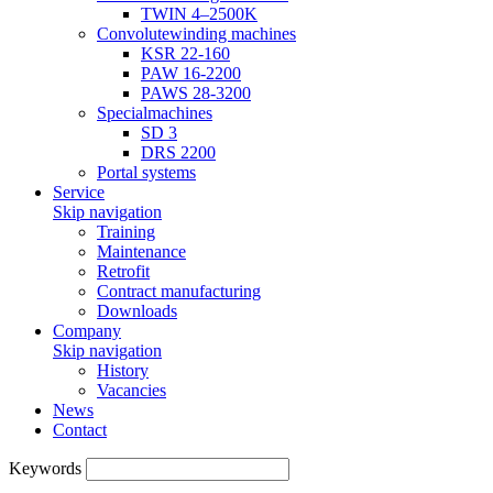
TWIN 4–2500K
Convolutewinding machines
KSR 22-160
PAW 16-2200
PAWS 28-3200
Specialmachines
SD 3
DRS 2200
Portal systems
Service
Skip navigation
Training
Maintenance
Retrofit
Contract manufacturing
Downloads
Company
Skip navigation
History
Vacancies
News
Contact
Keywords